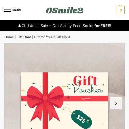
MENU
0
🎄Christmas Sale – Get Smiley Face Socks
for FREE
!
Home
|
Gift Card
|
Gift for You, eGift Card