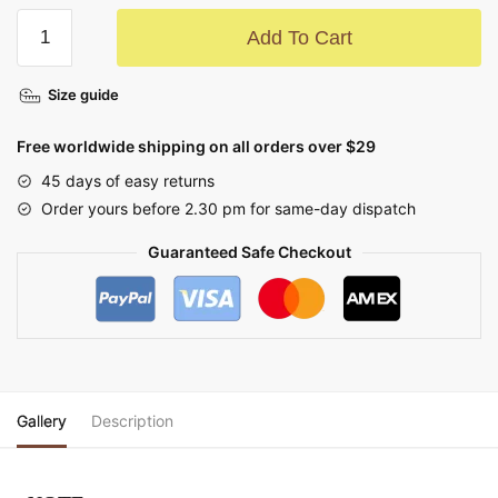
Add To Cart
Size guide
Free worldwide shipping on all orders over $29
45 days of easy returns
Order yours before 2.30 pm for same-day dispatch
Guaranteed Safe Checkout
Gallery
Description