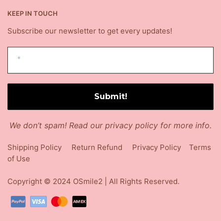
KEEP IN TOUCH
Subscribe our newsletter to get every updates!
We don’t spam! Read our
privacy policy
for more info.
Shipping Policy
Return Refund
Privacy Policy
Terms
of Use
Copyright © 2024
OSmile2
| All Rights Reserved.