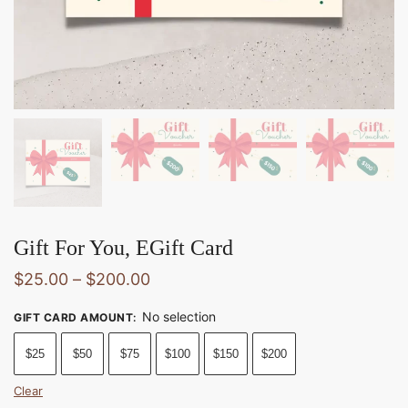
Gift For You, EGift Card
$
25.00
–
$
200.00
No selection
GIFT CARD AMOUNT
:
$25
$50
$75
$100
$150
$200
Clear