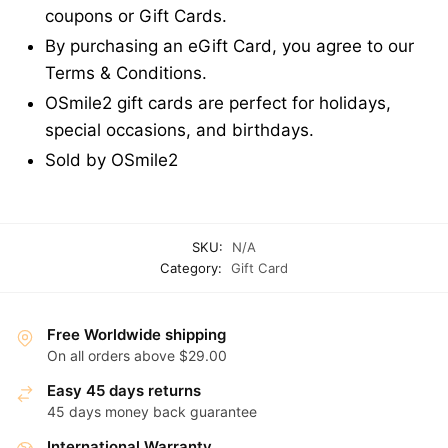
coupons or Gift Cards.
By purchasing an eGift Card, you agree to our
Terms & Conditions.
OSmile2 gift cards are perfect for holidays,
special occasions, and birthdays.
Sold by OSmile2
SKU:
N/A
Category:
Gift Card
Free Worldwide shipping
On all orders above $29.00
Easy 45 days returns
45 days money back guarantee
International Warranty