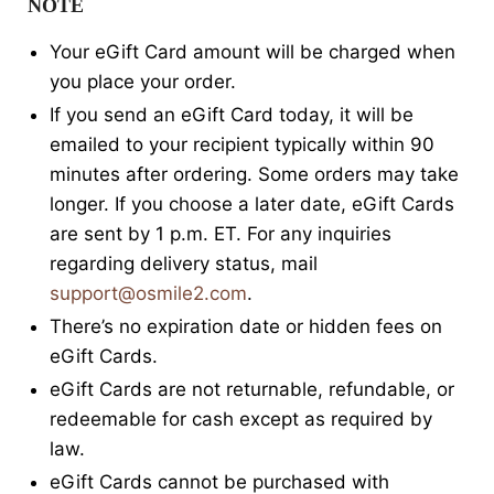
NOTE
Your eGift Card amount will be charged when
you place your order.
If you send an eGift Card today, it will be
emailed to your recipient typically within 90
minutes after ordering. Some orders may take
longer. If you choose a later date, eGift Cards
are sent by 1 p.m. ET. For any inquiries
regarding delivery status, mail
support@osmile2.com
.
There’s no expiration date or hidden fees on
eGift Cards.
eGift Cards are not returnable, refundable, or
redeemable for cash except as required by
law.
eGift Cards cannot be purchased with