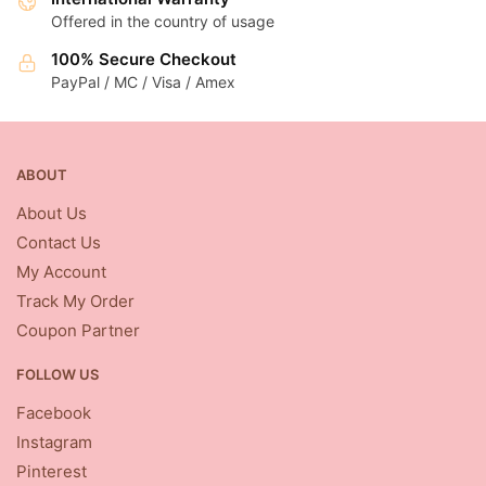
Offered in the country of usage
100% Secure Checkout
PayPal / MC / Visa / Amex
ABOUT
About Us
Contact Us
My Account
Track My Order
Coupon Partner
FOLLOW US
Facebook
Instagram
Pinterest