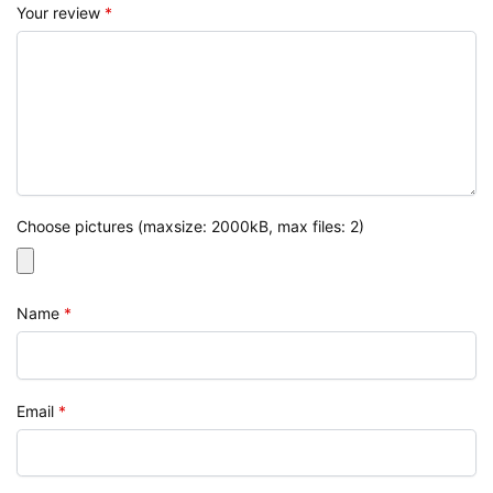
Your review
*
Choose pictures (maxsize: 2000kB, max files: 2)
Name
*
Email
*