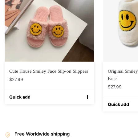
Cute House Smiley Face Slip-on Slippers
Original Smiley
Face
$
27.99
$
27.99
Quick add
Quick add
Free Worldwide shipping