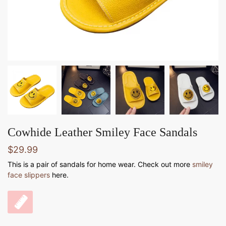
Cowhide Leather Smiley Face Sandals
$
29.99
This is a pair of sandals for home wear. Check out more
smiley
face slippers
here.