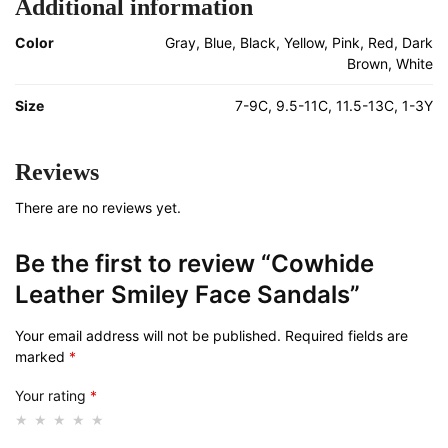
Additional information
Color
Gray, Blue, Black, Yellow, Pink, Red, Dark
Brown, White
Size
7-9C, 9.5-11C, 11.5-13C, 1-3Y
Reviews
There are no reviews yet.
Be the first to review “Cowhide
Leather Smiley Face Sandals”
Your email address will not be published.
Required fields are
marked
*
Your rating
*