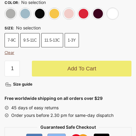
No selection
COLOR
:
Gray
Blue
Black
Yellow
Pink
Red
Dark 
No selection
SIZE
:
7-9C
9.5-11C
11.5-13C
1-3Y
Clear
Add To Cart
Size guide
Free worldwide shipping on all orders over $29
45 days of easy returns
Order yours before 2.30 pm for same-day dispatch
Guaranteed Safe Checkout