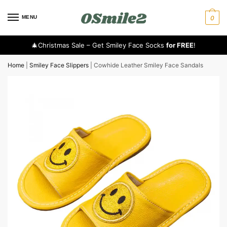
MENU
0
🎄Christmas Sale – Get Smiley Face Socks
for FREE
!
Home
|
Smiley Face Slippers
|
Cowhide Leather Smiley Face Sandals