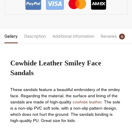
Gallery
Description
Additional information
Reviews
0
Cowhide Leather Smiley Face
Sandals
These sandals feature a beautiful embroidery of the smiley
face. Regarding the material, the surface and lining of the
sandals are made of high-quality
cowhide leather
. The sole
is a non-slip PVC soft sole, with a non-slip pattern design,
which does not hurt the ground. The sandals binding is
high-quality PU. Great size for kids.