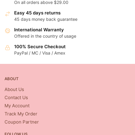
On all orders above $29.00
Easy 45 days returns
45 days money back guarantee
International Warranty
Offered in the country of usage
100% Secure Checkout
PayPal / MC / Visa / Amex
ABOUT
About Us
Contact Us
My Account
Track My Order
Coupon Partner
FOLLOW US