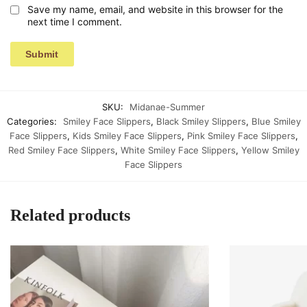
Save my name, email, and website in this browser for the
next time I comment.
SKU:
Midanae-Summer
Categories:
Smiley Face Slippers
,
Black Smiley Slippers
,
Blue Smiley
Face Slippers
,
Kids Smiley Face Slippers
,
Pink Smiley Face Slippers
,
Red Smiley Face Slippers
,
White Smiley Face Slippers
,
Yellow Smiley
Face Slippers
Related products