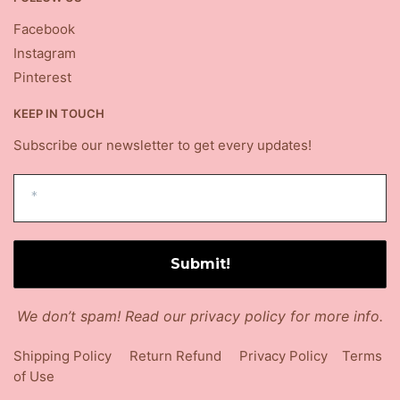
Facebook
Instagram
Pinterest
KEEP IN TOUCH
Subscribe our newsletter to get every updates!
We don’t spam! Read our
privacy policy
for more info.
Shipping Policy
Return Refund
Privacy Policy
Terms
of Use