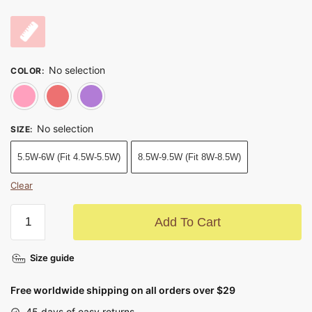
No selection
COLOR
:
Watermelon Red
Red
Purple
No selection
SIZE
:
5.5W-6W (Fit 4.5W-5.5W)
8.5W-9.5W (Fit 8W-8.5W)
Clear
Add To Cart
Size guide
Free worldwide shipping on all orders over $29
45 days of easy returns