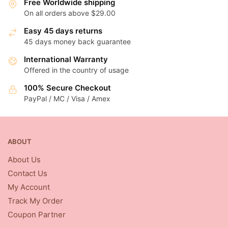
Free Worldwide shipping
On all orders above $29.00
Easy 45 days returns
45 days money back guarantee
International Warranty
Offered in the country of usage
100% Secure Checkout
PayPal / MC / Visa / Amex
ABOUT
About Us
Contact Us
My Account
Track My Order
Coupon Partner