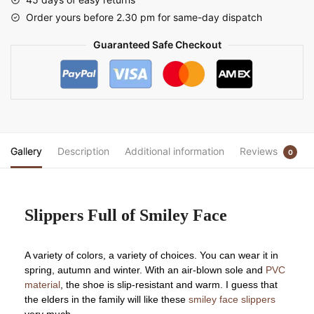
Order yours before 2.30 pm for same-day dispatch
Guaranteed Safe Checkout
Gallery
Description
Additional information
Reviews
0
Slippers Full of Smiley Face
A variety of colors, a variety of choices. You can wear it in
spring, autumn and winter. With an air-blown sole and
PVC
material
, the shoe is slip-resistant and warm. I guess that
the elders in the family will like these
smiley face slippers
very much.