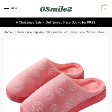
MENU
0
🎄Christmas Sale – Get Smiley Face Socks
for FREE
!
Home
|
Smiley Face Slippers
|
Slippers Full of Smiley Face, Women/Men