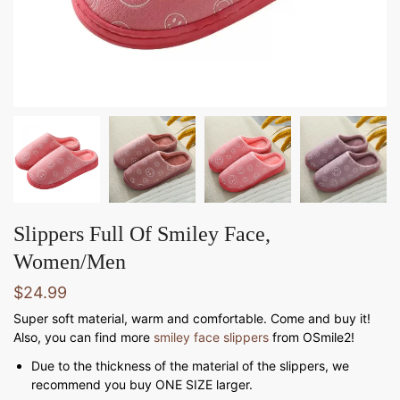
Slippers Full Of Smiley Face,
Women/Men
$
24.99
Super soft material, warm and comfortable. Come and buy it!
Also, you can find more
smiley face slippers
from OSmile2!
Due to the thickness of the material of the slippers, we
recommend you buy ONE SIZE larger.