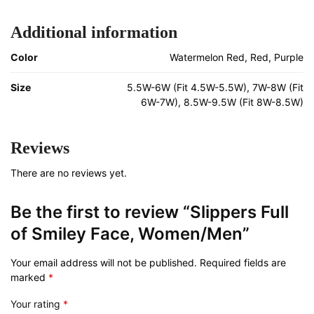
Additional information
Color
Watermelon Red, Red, Purple
Size
5.5W-6W (Fit 4.5W-5.5W), 7W-8W (Fit
6W-7W), 8.5W-9.5W (Fit 8W-8.5W)
Reviews
There are no reviews yet.
Be the first to review “Slippers Full
of Smiley Face, Women/Men”
Your email address will not be published.
Required fields are
marked
*
Your rating
*