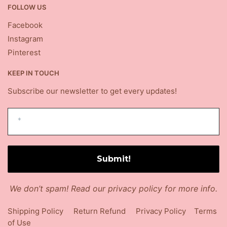
FOLLOW US
Facebook
Instagram
Pinterest
KEEP IN TOUCH
Subscribe our newsletter to get every updates!
We don’t spam! Read our
privacy policy
for more info.
Shipping Policy
Return Refund
Privacy Policy
Terms
of Use