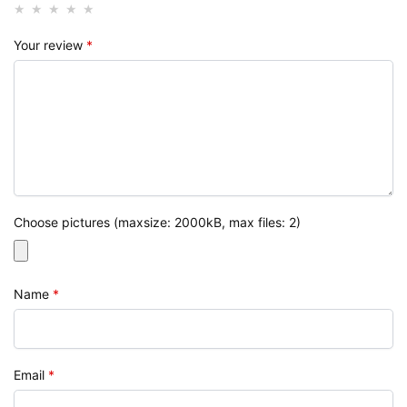
Your review
*
Choose pictures (maxsize: 2000kB, max files: 2)
Name
*
Email
*