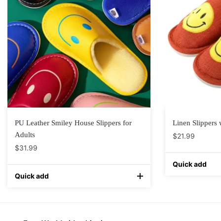
PU Leather Smiley House Slippers for
Linen Slippers 
Adults
$
21.99
$
31.99
Quick add
Quick add