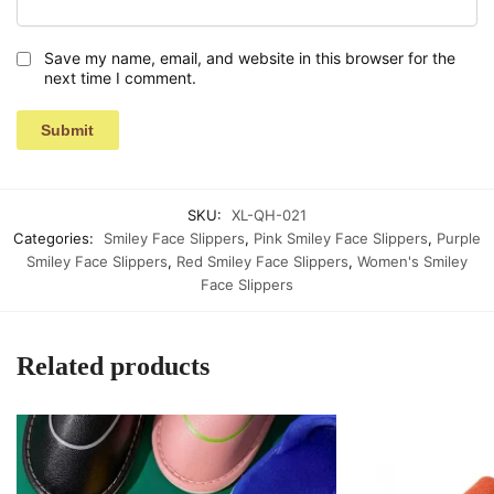
Save my name, email, and website in this browser for the
next time I comment.
SKU:
XL-QH-021
Categories:
Smiley Face Slippers
,
Pink Smiley Face Slippers
,
Purple
Smiley Face Slippers
,
Red Smiley Face Slippers
,
Women's Smiley
Face Slippers
Related products