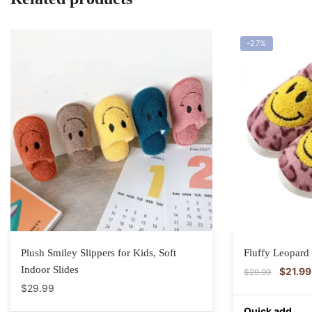
-27%
Plush Smiley Slippers for Kids, Soft
Fluffy Leopard 
Indoor Slides
$
21.99
$
29.99
$
29.99
Quick add