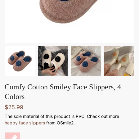
Comfy Cotton Smiley Face Slippers, 4
Colors
$
25.99
The sole material of this product is PVC. Check out more
happy face slippers
from OSmile2.