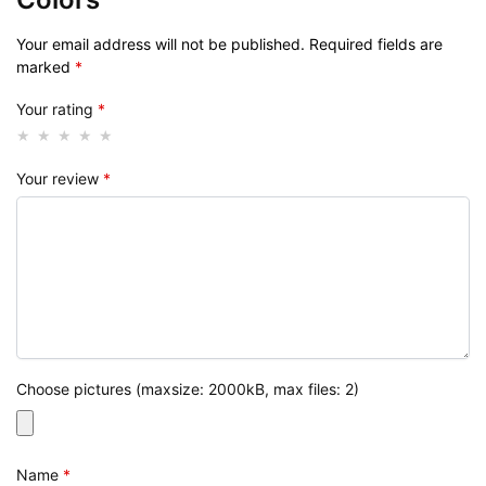
Your email address will not be published.
Required fields are
marked
*
Your rating
*
Your review
*
Choose pictures (maxsize: 2000kB, max files: 2)
Name
*