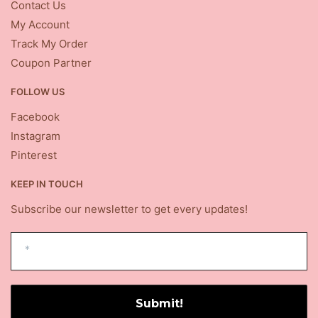
Contact Us
My Account
Track My Order
Coupon Partner
FOLLOW US
Facebook
Instagram
Pinterest
KEEP IN TOUCH
Subscribe our newsletter to get every updates!