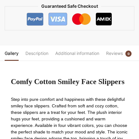
Guaranteed Safe Checkout
Gallery
Description
Additional information
Reviews
0
Comfy Cotton Smiley Face Slippers
Step into pure comfort and happiness with these delightful
smiley face slippers. Crafted from soft and cozy cotton,
these slippers are a treat for your feet. The plush interior
hugs your feet, providing a cushioned and warm
experience. Available in four vibrant colors, you can choose
the perfect shade to match your mood and style. The iconic
smiley face design adorns the top, bringing a touch of joy