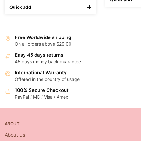
Quick add
Free Worldwide shipping
On all orders above $29.00
Easy 45 days returns
45 days money back guarantee
International Warranty
Offered in the country of usage
100% Secure Checkout
PayPal / MC / Visa / Amex
ABOUT
About Us