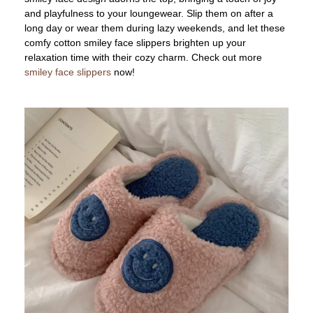
and playfulness to your loungewear. Slip them on after a
long day or wear them during lazy weekends, and let these
comfy cotton smiley face slippers brighten up your
relaxation time with their cozy charm. Check out more
smiley face slippers
now!