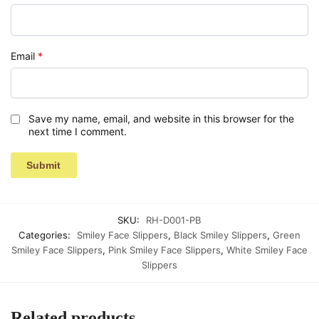
Email
*
Save my name, email, and website in this browser for the
next time I comment.
SKU:
RH-D001-PB
Categories:
Smiley Face Slippers
,
Black Smiley Slippers
,
Green
Smiley Face Slippers
,
Pink Smiley Face Slippers
,
White Smiley Face
Slippers
Related products