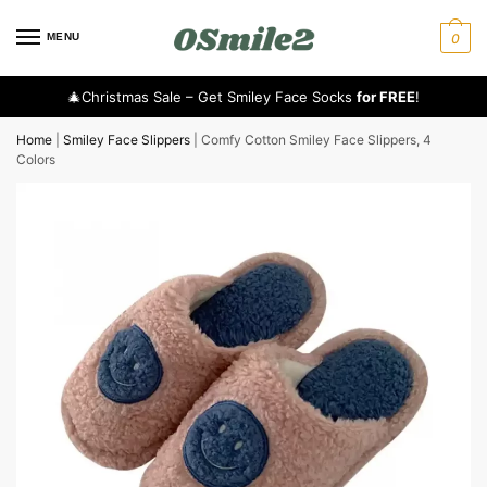
MENU
0
🎄Christmas Sale – Get Smiley Face Socks
for FREE
!
Home
|
Smiley Face Slippers
|
Comfy Cotton Smiley Face Slippers, 4
Colors