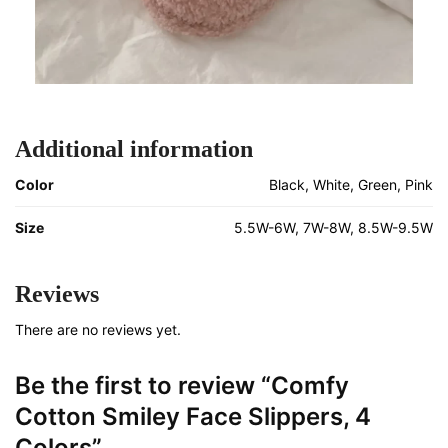
Additional information
Color
Black, White, Green, Pink
Size
5.5W-6W, 7W-8W, 8.5W-9.5W
Reviews
There are no reviews yet.
Be the first to review “Comfy
Cotton Smiley Face Slippers, 4
Colors”