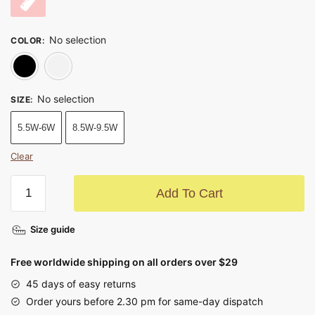
No selection
COLOR
:
Black
White
No selection
SIZE
:
5.5W-6W
8.5W-9.5W
Clear
Add To Cart
Size guide
Free worldwide shipping on all orders over $29
45 days of easy returns
Order yours before 2.30 pm for same-day dispatch