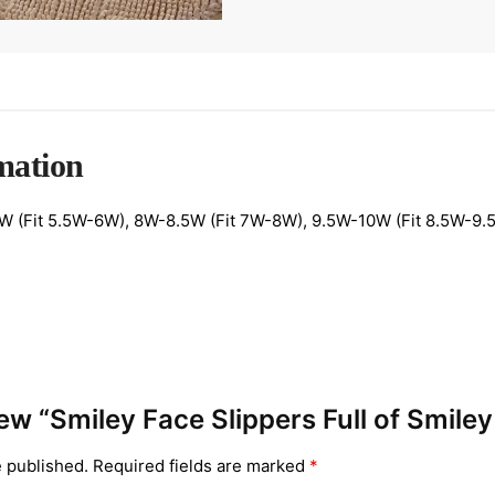
mation
 (Fit 5.5W-6W), 8W-8.5W (Fit 7W-8W), 9.5W-10W (Fit 8.5W-9.5
view “Smiley Face Slippers Full of Smile
e published.
Required fields are marked
*