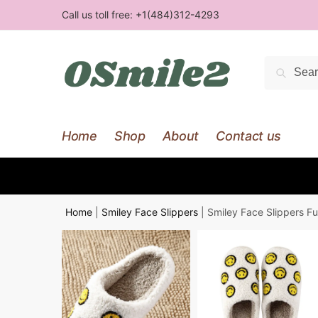
Skip
Skip
Call us toll free:
+1(484)312-4293
to
to
navigation
content
Search
Searc
for:
Home
Shop
About
Contact us
Home
|
Smiley Face Slippers
|
Smiley Face Slippers Fu