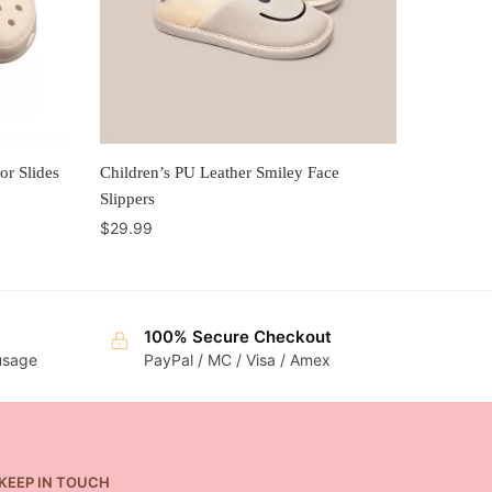
or Slides
Children’s PU Leather Smiley Face
Slippers
$
29.99
100% Secure Checkout
 usage
PayPal / MC / Visa / Amex
KEEP IN TOUCH