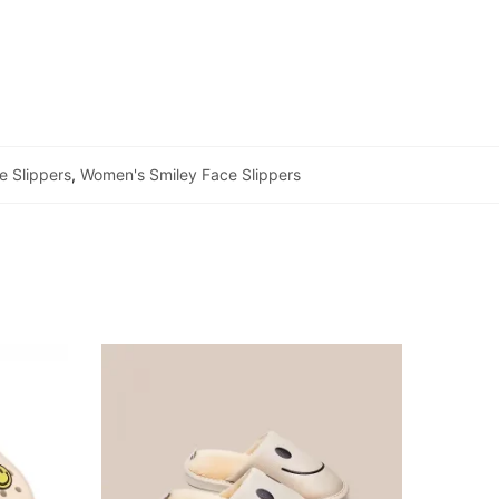
e Slippers
,
Women's Smiley Face Slippers