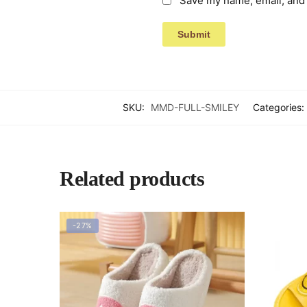
Save my name, email, and 
SKU:
MMD-FULL-SMILEY
Categories:
Related products
-27%