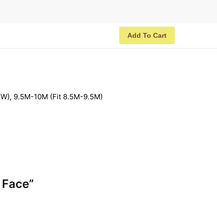
Add To Cart
W), 9.5M-10M (Fit 8.5M-9.5M)
y Face”