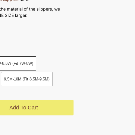
the material of the slippers, we
 SIZE larger.
-8.5W (Fit 7W-8W)
9.5M-10M (Fit 8.5M-9.5M)
Add To Cart