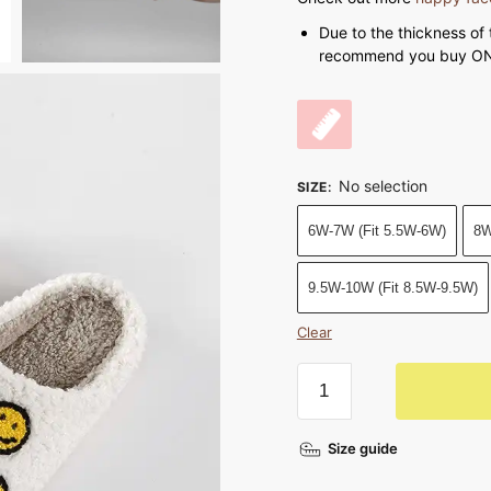
Due to the thickness of 
recommend you buy ONE
No selection
SIZE
:
6W-7W (Fit 5.5W-6W)
8W
9.5W-10W (Fit 8.5W-9.5W)
Clear
Smiley
Face
Slippers
Size guide
Full
of