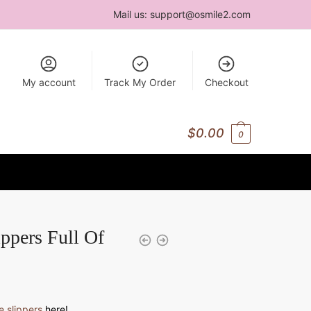
Mail us:
support@osmile2.com
My account
Track My Order
Checkout
$
0.00
0
ppers Full Of
 slippers
here!