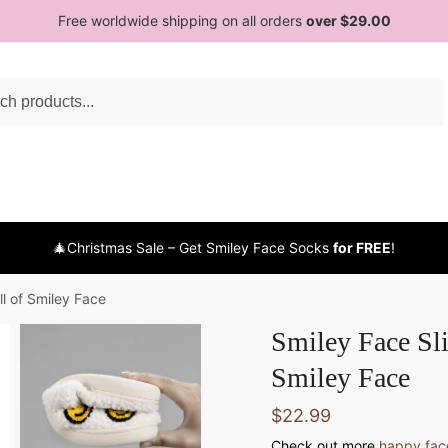
Free worldwide shipping on all orders
over $29.00
h
🎄Christmas Sale – Get Smiley Face Socks
for FREE
!
ll of Smiley Face
Smiley Face Sli
Smiley Face
$
22.99
Check out more
happy face