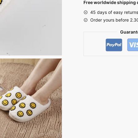
Free worldwide shipping o
Smiley
45 days of easy return
Face
Order yours before 2.3
quantity
Guarant