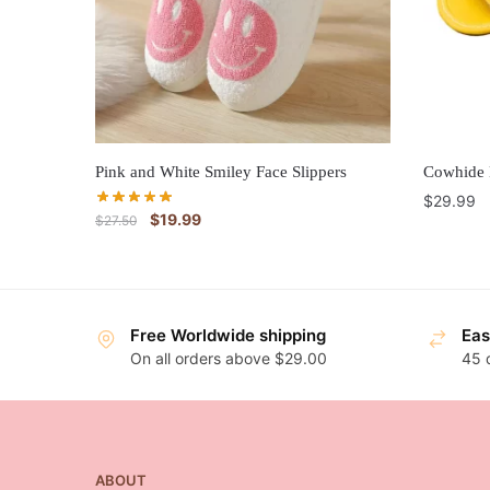
Pink and White Smiley Face Slippers
Cowhide 
$
29.99
$
19.99
$
27.50
Free Worldwide shipping
Eas
On all orders above $29.00
45 
ABOUT