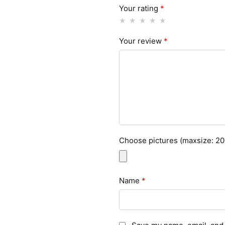
Your rating
*
Your review
*
Choose pictures (maxsize: 200
Name
*