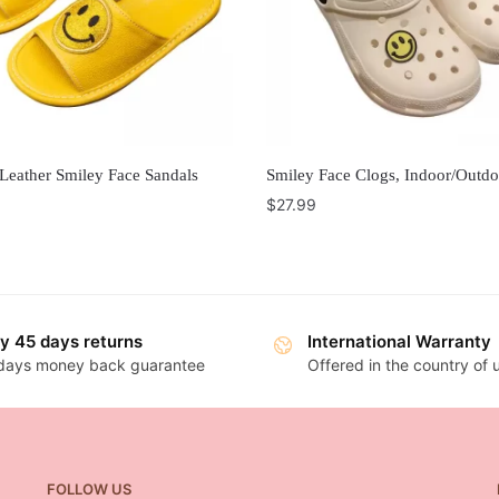
Leather Smiley Face Sandals
Smiley Face Clogs, Indoor/Outdo
$
27.99
y 45 days returns
International Warranty
days money back guarantee
Offered in the country of
FOLLOW US