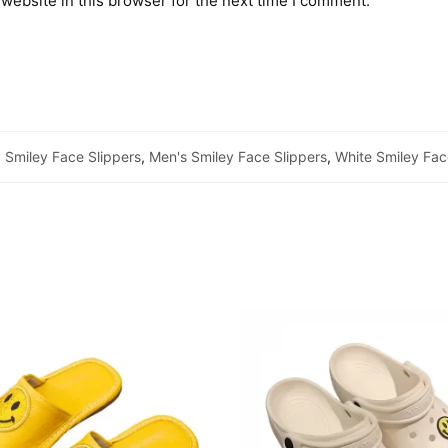
website in this browser for the next time I comment.
Smiley Face Slippers
,
Men's Smiley Face Slippers
,
White Smiley Fac