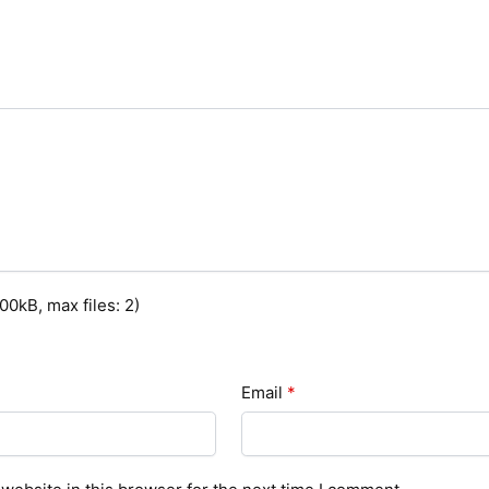
0kB, max files: 2)
Email
*