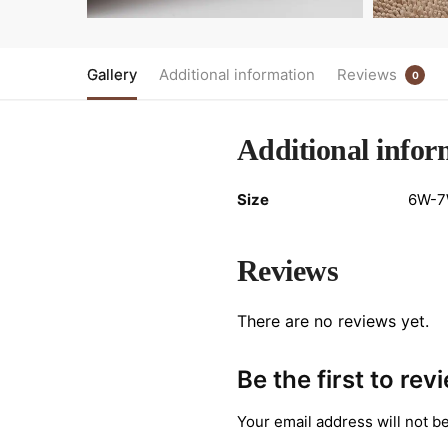
Gallery
Additional information
Reviews
0
Additional infor
Size
6W-7W
Reviews
There are no reviews yet.
Be the first to re
Your email address will not b