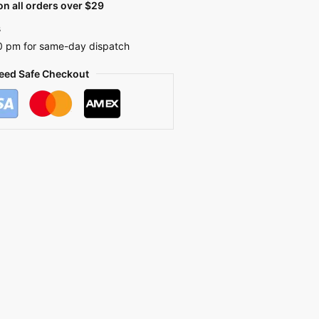
n all orders over $29
s
0 pm for same-day dispatch
eed Safe Checkout